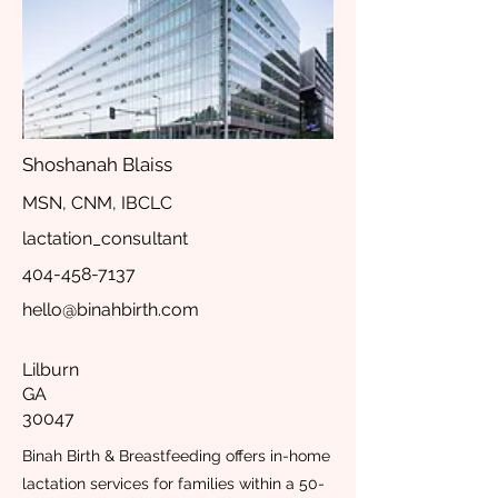
Shoshanah Blaiss
MSN, CNM, IBCLC
lactation_consultant
404-458-7137
hello@binahbirth.com
Lilburn
GA
30047
Binah Birth & Breastfeeding offers in-home
lactation services for families within a 50-