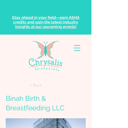
Stay ahead in your field—earn ASHA
credits and gain the latest industry
insights at our upcoming events!
< Back
Binah Birth &
Breastfeeding LLC