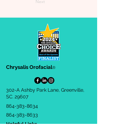
Next
Chrysalis Orofacial
®
302-A Ashby Park Lane, Greenville,
SC. 29607
864-383-8634
864-383-8633
Helpful Links
Privacy Policy