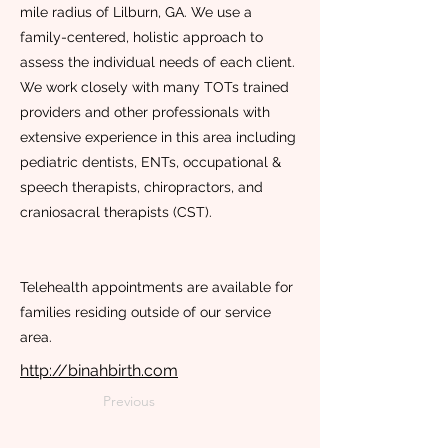
mile radius of Lilburn, GA. We use a
family-centered, holistic approach to
assess the individual needs of each client.
We work closely with many TOTs trained
providers and other professionals with
extensive experience in this area including
pediatric dentists, ENTs, occupational &
speech therapists, chiropractors, and
craniosacral therapists (CST).
Telehealth appointments are available for
families residing outside of our service
area.
http://binahbirth.com
Previous