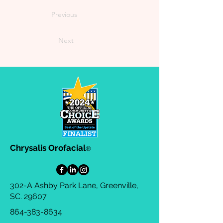
Previous
Next
Chrysalis Orofacial
®
302-A Ashby Park Lane, Greenville,
SC. 29607
864-383-8634