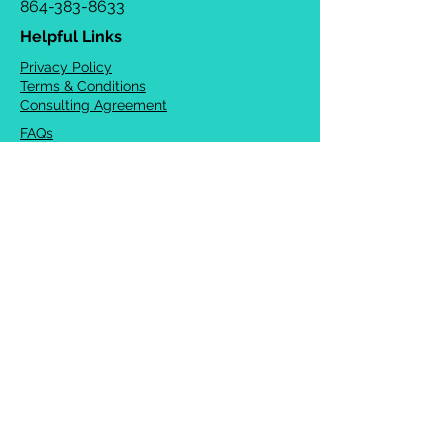
864-383-8633
Helpful Links
Privacy Policy
Terms & Conditions
Consulting Agreement
FAQs
TOTS Directory
Blog
Careers
© 2026 Chrysalis Orofacial ®