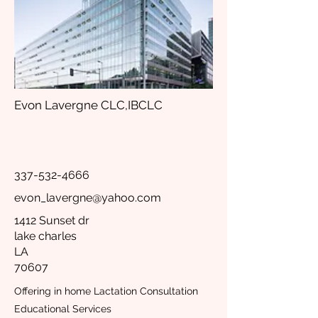
Evon Lavergne CLC,IBCLC
337-532-4666
evon_lavergne@yahoo.com
1412 Sunset dr
lake charles
LA
70607
Offering in home Lactation Consultation
Educational Services