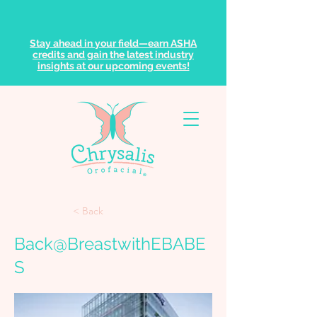
Stay ahead in your field—earn ASHA
credits and gain the latest industry
insights at our upcoming events!
< Back
Back@BreastwithEBABE
S