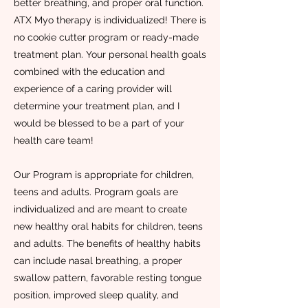
better breathing, and proper oral function.
ATX Myo therapy is individualized! There is
no cookie cutter program or ready-made
treatment plan. Your personal health goals
combined with the education and
experience of a caring provider will
determine your treatment plan, and I
would be blessed to be a part of your
health care team!
Our Program is appropriate for children,
teens and adults. Program goals are
individualized and are meant to create
new healthy oral habits for children, teens
and adults. The benefits of healthy habits
can include nasal breathing, a proper
swallow pattern, favorable resting tongue
position, improved sleep quality, and