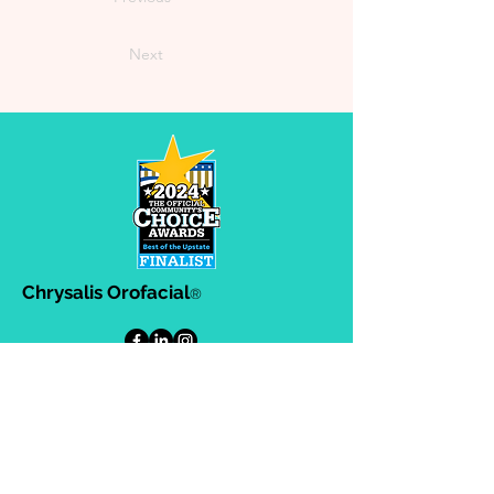
Next
Chrysalis Orofacial
®
302-A Ashby Park Lane, Greenville,
SC. 29607
864-383-8634
864-383-8633