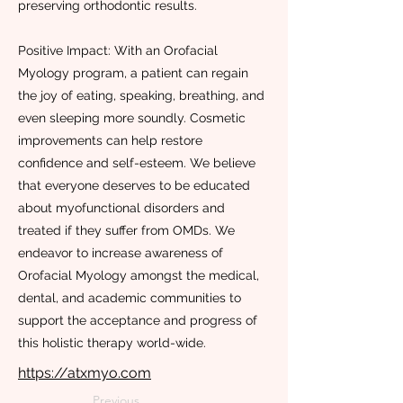
preserving orthodontic results.
Positive Impact: With an Orofacial
Myology program, a patient can regain
the joy of eating, speaking, breathing, and
even sleeping more soundly. Cosmetic
improvements can help restore
confidence and self-esteem. We believe
that everyone deserves to be educated
about myofunctional disorders and
treated if they suffer from OMDs. We
endeavor to increase awareness of
Orofacial Myology amongst the medical,
dental, and academic communities to
support the acceptance and progress of
this holistic therapy world-wide.
https://atxmyo.com
Previous