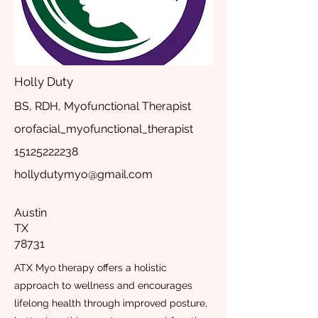
Holly Duty
BS, RDH, Myofunctional Therapist
orofacial_myofunctional_therapist
15125222238
hollydutymyo@gmail.com
Austin
TX
78731
ATX Myo therapy offers a holistic
approach to wellness and encourages
lifelong health through improved posture,