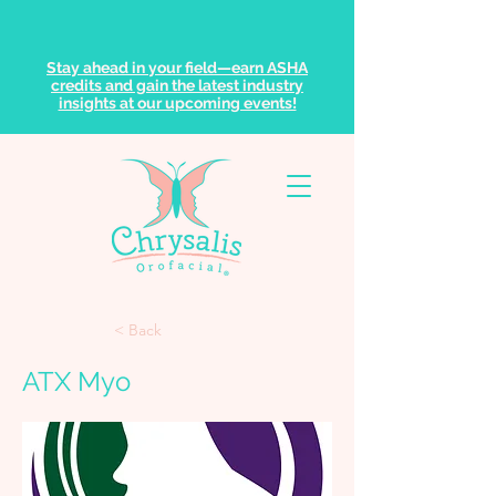
Stay ahead in your field—earn ASHA
credits and gain the latest industry
insights at our upcoming events!
< Back
ATX Myo