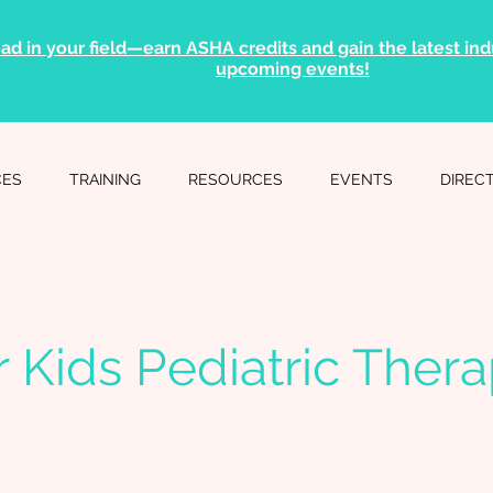
ad in your field—earn ASHA credits and gain the latest indu
upcoming events!
CES
TRAINING
RESOURCES
EVENTS
DIREC
or Kids Pediatric Ther
c