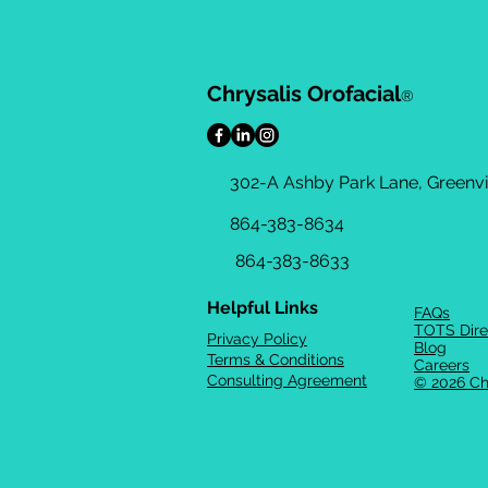
Chrysalis Orofacial
®
302-A Ashby Park Lane, Greenvil
864-383-8634
864-383-8633
Helpful Links
FAQs
TOTS Dire
Privacy Policy
Blog
Terms & Conditions
Careers
Consulting Agreement
© 2026 Ch