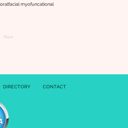
oralfacial myofuncational
Next
DIRECTORY
CONTACT