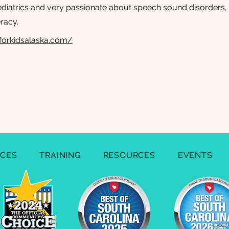
diatrics and very passionate about speech sound disorders, 
eracy.
lforkidsalaska.com/
ICES
TRAINING
RESOURCES
EVENTS