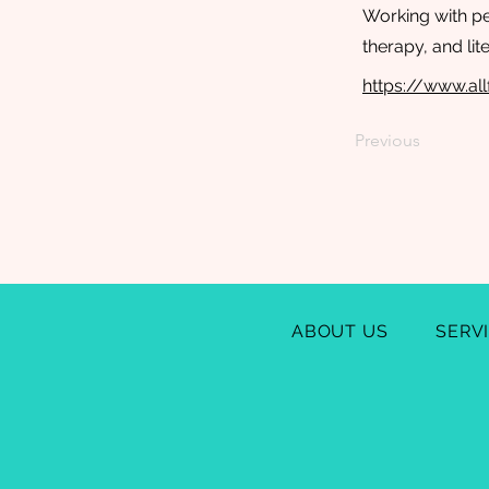
Working with pe
therapy, and lit
https://www.al
Previous
ABOUT US
SERV