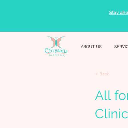
Stay ahe
ABOUT US
SERVI
< Back
All f
Clini