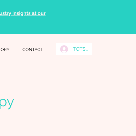
stry insights at our
TOTS Grads Log In
TORY
CONTACT
apy