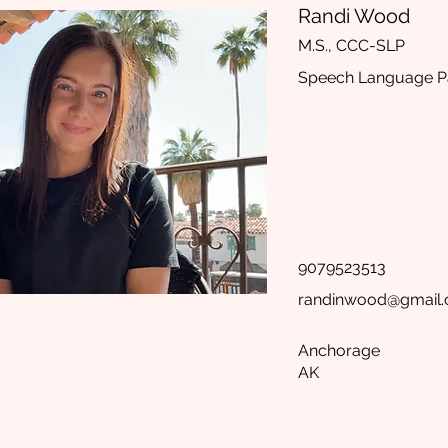
Randi Wood
M.S., CCC-SLP
Speech Language Pa
9079523513
randinwood@gmail
Anchorage
AK