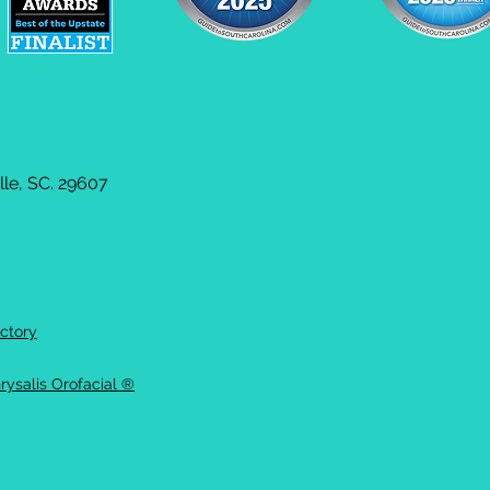
le, SC. 29607
ctory
rysalis Orofacial ®