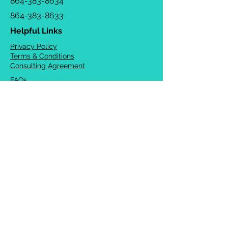
864-383-8634
864-383-8633
Helpful Links
Privacy Policy
Terms & Conditions
Consulting Agreement
FAQs
TOTS Directory
Blog
Careers
© 2026 Chrysalis Orofacial ®