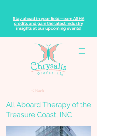
Stay ahead in your field—earn ASHA
credits and gain the latest industry
insights at our upcoming events!
< Back
All Aboard Therapy of the
Treasure Coast, INC