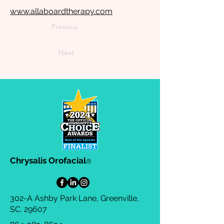
www.allaboardtherapy.com
Previous
Next
Chrysalis Orofacial
®
302-A Ashby Park Lane, Greenville,
SC. 29607