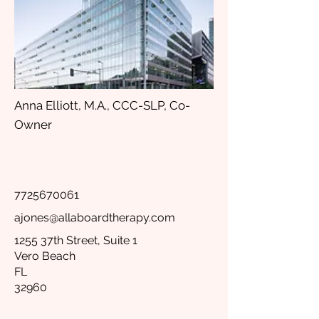
Anna Elliott, M.A., CCC-SLP, Co-
Owner
7725670061
ajones@allaboardtherapy.com
1255 37th Street, Suite 1
Vero Beach
FL
32960