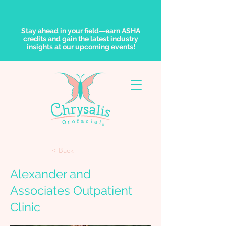
Stay ahead in your field—earn ASHA
credits and gain the latest industry
insights at our upcoming events!
< Back
Alexander and
Associates Outpatient
Clinic