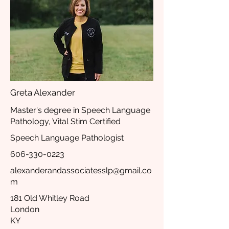
Greta Alexander
Master's degree in Speech Language
Pathology, Vital Stim Certified
Speech Language Pathologist
606-330-0223
alexanderandassociatesslp@gmail.co
m
181 Old Whitley Road
London
KY