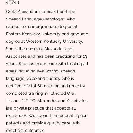
40744
Greta Alexander is a board-certified
Speech Language Pathologist, who
earned her undergraduate degree at
Eastern Kentucky University and graduate
degree at Western Kentucky University.
She is the owner of Alexander and
Associates and has been practicing for 19
years. She has experience with treating all
areas including swallowing, speech,
language, voice and fluency. She is
certified in Vital Stimulation and recently
completed training in Tethered Oral
Tissues (TOTS). Alexander and Assoicates
is a private practice that accepts all
insurances. We spend time educating our
patients and provide quality care with
excellent outcomes.