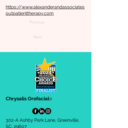
https://www.alexanderandassociates
outpatienttherapy.com
Previous
Next
Chrysalis Orofacial
®
302-A Ashby Park Lane, Greenville,
SC. 29607