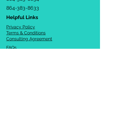
864-383-8633
Helpful Links
Privacy Policy
Terms & Conditions
Consulting Agreement
FAQs
TOTS Directory
Blog
Careers
© 2026 Chrysalis Orofacial ®