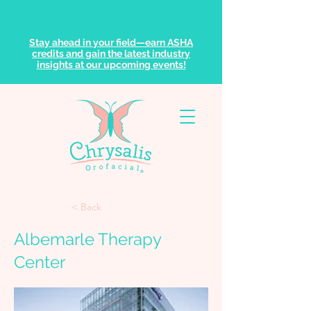
Stay ahead in your field—earn ASHA
credits and gain the latest industry
insights at our upcoming events!
< Back
Albemarle Therapy
Center