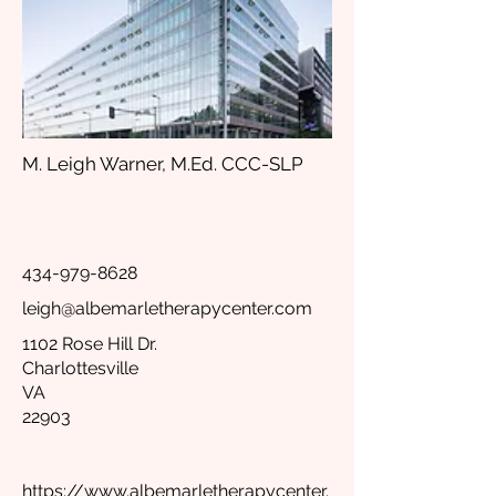
M. Leigh Warner, M.Ed. CCC-SLP
434-979-8628
leigh@albemarletherapycenter.com
1102 Rose Hill Dr.
Charlottesville
VA
22903
https://www.albemarletherapycenter.