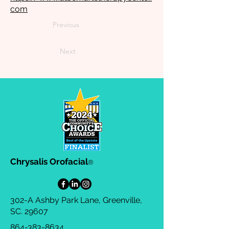
com
Previous
Next
Chrysalis Orofacial
®
302-A Ashby Park Lane, Greenville,
SC. 29607
864-383-8634