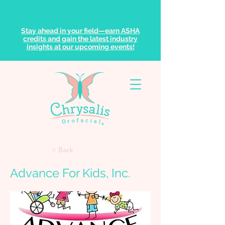
Stay ahead in your field—earn ASHA
credits and gain the latest industry
insights at our upcoming events!
< Back
Advance For Kids, Inc.