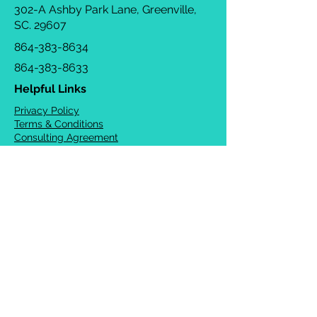
302-A Ashby Park Lane, Greenville,
SC. 29607
864-383-8634
864-383-8633
Helpful Links
Privacy Policy
Terms & Conditions
Consulting Agreement
FAQs
TOTS Directory
Blog
Careers
© 2026 Chrysalis Orofacial ®