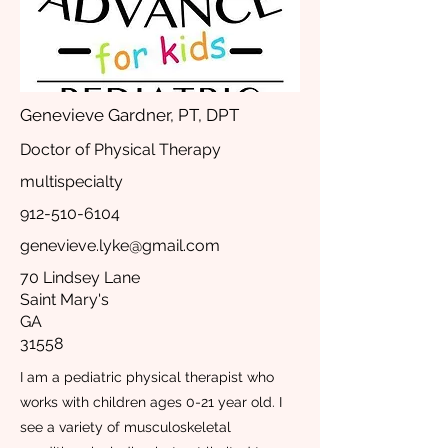
Genevieve Gardner, PT, DPT
Doctor of Physical Therapy
multispecialty
912-510-6104
genevieve.lyke@gmail.com
70 Lindsey Lane
Saint Mary's
GA
31558
I am a pediatric physical therapist who
works with children ages 0-21 year old. I
see a variety of musculoskeletal