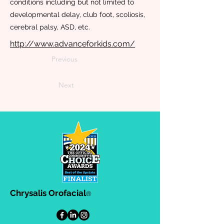
conditions including but not limited to
developmental delay, club foot, scoliosis,
cerebral palsy, ASD, etc.
http://www.advanceforkids.com/
Previous
Next
Chrysalis Orofacial
®