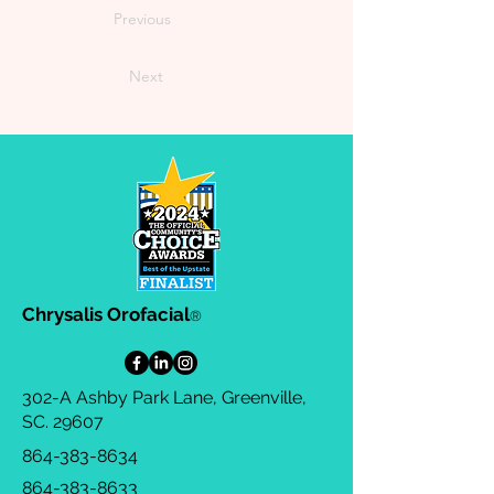
Previous
Next
Chrysalis Orofacial
®
302-A Ashby Park Lane, Greenville,
SC. 29607
864-383-8634
864-383-8633