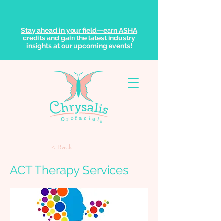
Stay ahead in your field—earn ASHA
credits and gain the latest industry
insights at our upcoming events!
< Back
ACT Therapy Services