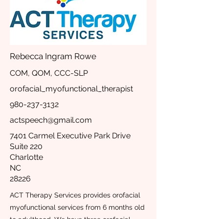
Rebecca Ingram Rowe
COM, QOM, CCC-SLP
orofacial_myofunctional_therapist
980-237-3132
actspeech@gmail.com
7401 Carmel Executive Park Drive
Suite 220
Charlotte
NC
28226
ACT Therapy Services provides orofacial
myofunctional services from 6 months old