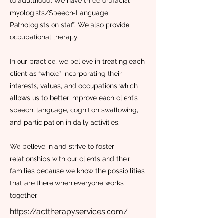
to adulthood. We have three orofacial
myologists/Speech-Language
Pathologists on staff. We also provide
occupational therapy.
In our practice, we believe in treating each
client as “whole” incorporating their
interests, values, and occupations which
allows us to better improve each client’s
speech, language, cognition swallowing,
and participation in daily activities.
We believe in and strive to foster
relationships with our clients and their
families because we know the possibilities
that are there when everyone works
together.
https://acttherapyservices.com/