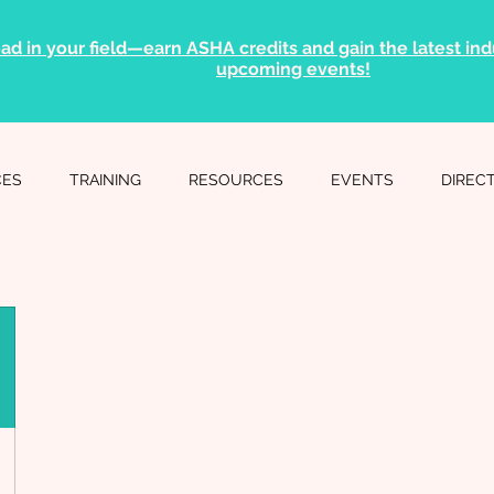
ad in your field—earn ASHA credits and gain the latest indu
upcoming events!
CES
TRAINING
RESOURCES
EVENTS
DIREC