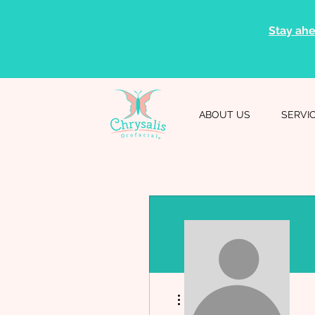
Stay ahe
ABOUT US
SERVI
More actions