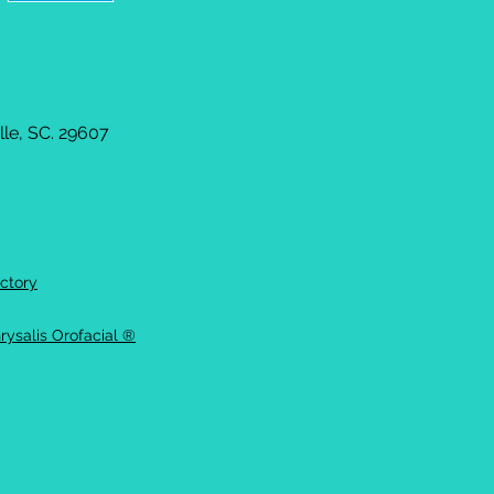
le, SC. 29607
ctory
rysalis Orofacial ®