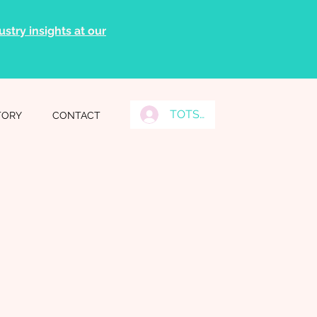
stry insights at our
TOTS Grads Log In
TORY
CONTACT