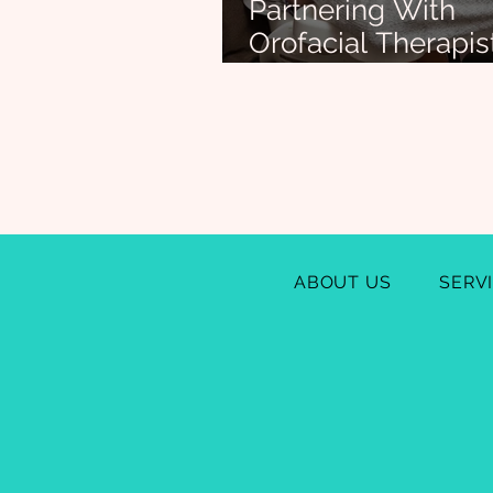
Partnering With
Orofacial Therapis
Support Infant Fe
Success (and Bey
ABOUT US
SERV