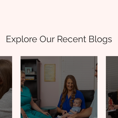
Explore Our Recent Blogs