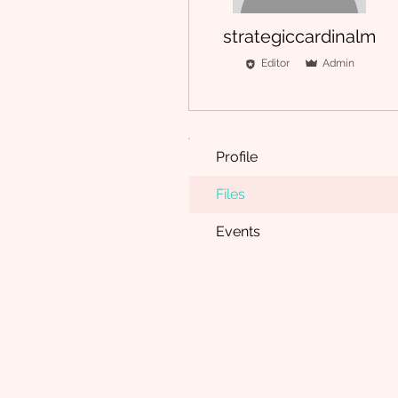
strategiccardinalm
Editor
Admin
Profile
Files
Events