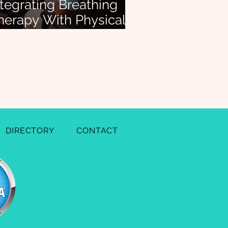
ntegrating Breathing
herapy With Physical
herapy for Whole-
ody Results
DIRECTORY
CONTACT