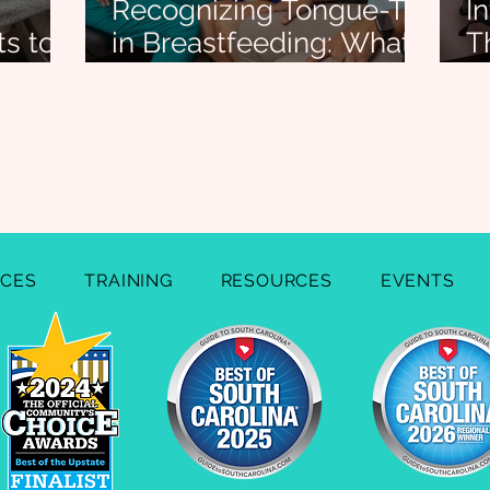
Recognizing Tongue-Tie
I
ts to
in Breastfeeding: What
T
eding
Every Lactation
T
ond)
Consultant Should
B
Know
ICES
TRAINING
RESOURCES
EVENTS