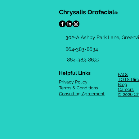
Chrysalis Orofacial
®
302-A Ashby Park Lane, Greenvil
864-383-8634
864-383-8633
Helpful Links
FAQs
TOTS Dire
Privacy Policy
Blog
Terms & Conditions
Careers
Consulting Agreement
© 2026 Ch